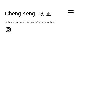
Cheng Keng
耿 正
Lighting and video designer/Scenographer