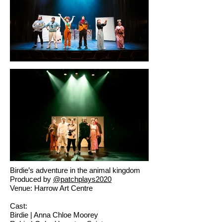
Birdie’s adventure in the animal kingdom
Produced by
@patchplays2020
Venue: Harrow Art Centre
Cast:
Birdie | Anna Chloe Moorey