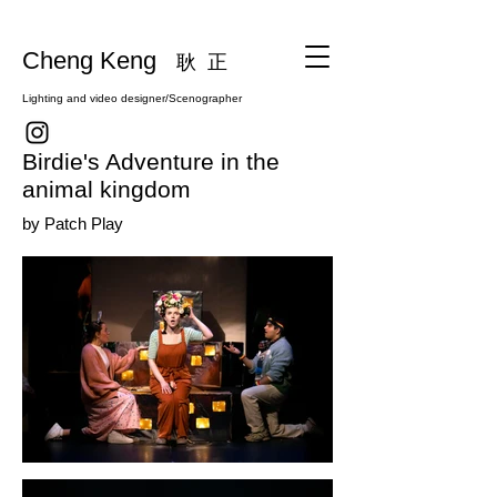
Cheng Keng
耿 正
Lighting and video designer/Scenographer
Birdie's Adventure in the
animal kingdom
by Patch Play